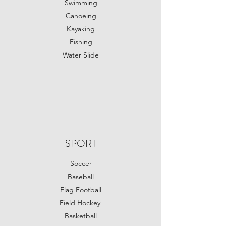
Swimming
Canoeing
Kayaking
Fishing
Water Slide
SPORT
Soccer
Baseball
Flag Football
Field Hockey
Basketball