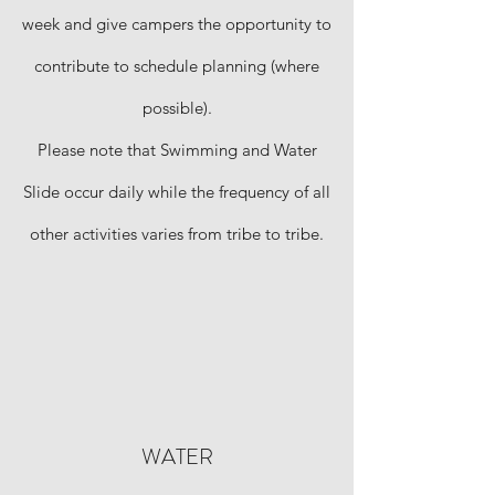
week and give campers the opportunity to
contribute to schedule planning (where
possible).
Please note that Swimming and Water
Slide occur daily while the frequency of all
other activities varies from tribe to tribe.
WATER