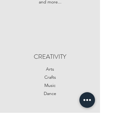
and more...
CREATIVITY
Arts
Crafts
Music
Dance
SPECIALS