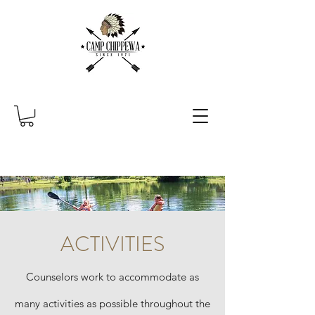
ACTIVITIES
Counselors work to accommodate as
many activities as possible throughout the