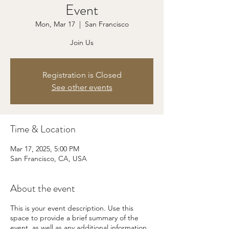
Event
Mon, Mar 17
  |  
San Francisco
Join Us
Registration is Closed
See other events
Time & Location
Mar 17, 2025, 5:00 PM
San Francisco, CA, USA
About the event
This is your event description. Use this
space to provide a brief summary of the
event, as well as any additional information