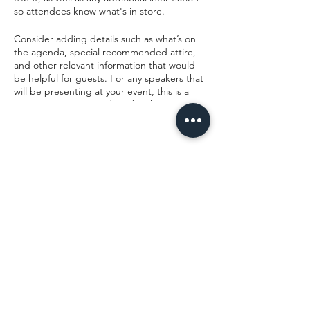
so attendees know what's in store.
Consider adding details such as what’s on
the agenda, special recommended attire,
and other relevant information that would
be helpful for guests. For any speakers that
will be presenting at your event, this is a
great opportunity to describe the topics
covered or include a short bio. If the event
is geared towards a specific type of
audience, make sure to note that here.
Share this event
This is your opportunity to get people
excited about attending your event, so
don’t be afraid to show personality and
enthusiasm! Encourage visitors to register,
RSVP, or buy a ticket today to make sure
their spot is saved.
Camp Chippewa
office@campchippewajax.com