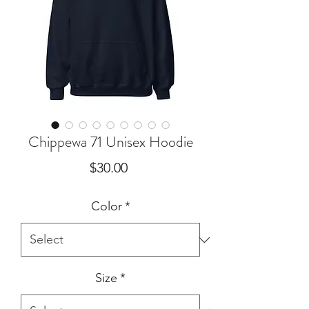
Chippewa 71 Unisex Hoodie
Price
$30.00
Color
*
Size
*