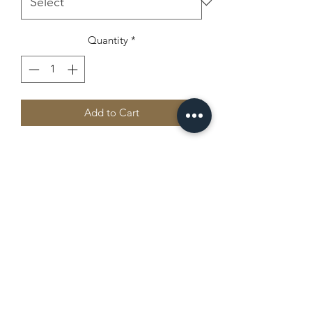
Quantity
*
Add to Cart
Everyone needs a cozy go-to hoodie to 
curl up in, so go for one that's soft, 
smooth, and stylish. It's the perfect 
choice for cooler evenings!
• 50% pre-shrunk cotton, 50% 
polyester
Camp Chippewa
• Fabric weight: 8.0 oz/yd² (271.25 
g/m²)
office@campchippewajax.com
• Air-jet spun yarn with a soft feel and 
reduced pilling