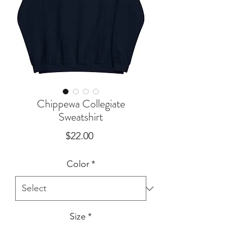
Chippewa Collegiate
Sweatshirt
Price
$22.00
Color
*
Size
*