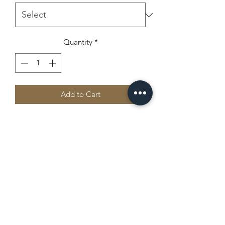
Quantity
*
Add to Cart
A sturdy and warm sweatshirt bound to 
keep you warm in the colder months. A 
pre-shrunk, classic fit sweater that's 
made with air-jet spun yarn for a soft 
Camp Chippewa
office@campchippewajax.com