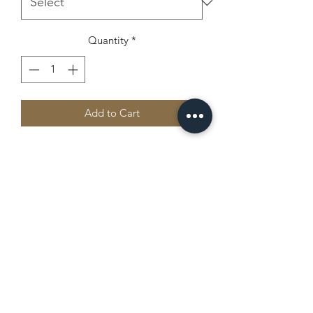
Quantity
*
Add to Cart
Stay cool and stylish with the adidas 
sport polo, made from 100% recycled 
polyester piqué. The lightweight and 
premium fabric features a hydrophilic 
finish and an athletic fit. Great for 
outdoor activities or casual wear alike.
Camp Chippewa
• 100% recycled polyester piqué
• Fabric weight: 4.3 oz./yd.² (145.79 
office@campchippewajax.com
g/m²)
• Hydrophilic finish