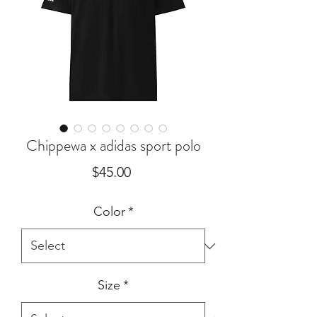
Chippewa x adidas sport polo
Price
$45.00
Color
*
Size
*